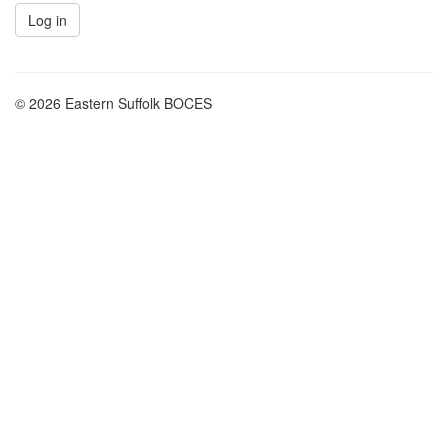
© 2026 Eastern Suffolk BOCES