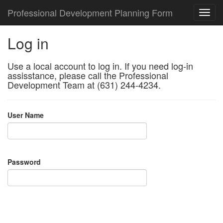
Professional Development Planning Form
Log in
Use a local account to log in. If you need log-in
assisstance, please call the Professional
Development Team at (631) 244-4234.
User Name
Password